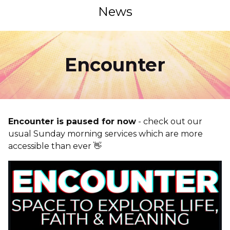
News
Encounter
Encounter is paused for now
- check out our
usual Sunday morning services which are more
accessible than ever 👋