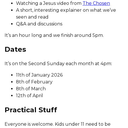
Watching a Jesus video from
The Chosen
A short, interesting explainer on what we’ve
seen and read
Q&A and discussions
It’s an hour long and we finish around 5pm.
Dates
It’s on the Second Sunday each month at 4pm:
11th of January 2026
8th of February
8th of March
12th of April
Practical Stuff
Everyone is welcome. Kids under 11 need to be