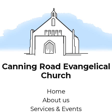
Canning Road Evangelical
Church
Home
About us
Services & Events