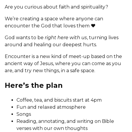
Are you curious about faith and spirituality?
We’re creating a space where anyone can
encounter the God that loves them ❤
God wants to be
right here with us
, turning lives
around and healing our deepest hurts.
Encounter is a new kind of meet-up based on the
ancient way of Jesus, where you can come as you
are, and try new things, in a safe space.
Here’s the plan
Coffee, tea, and biscuits start at 4pm
Fun and relaxed atmosphere
Songs
Reading, annotating, and writing on Bible
verses with our own thoughts