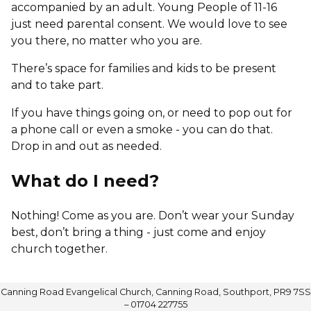
accompanied by an adult. Young People of 11-16
just need parental consent. We would love to see
you there, no matter who you are.
There’s space for families and kids to be present
and to take part.
If you have things going on, or need to pop out for
a phone call or even a smoke - you can do that.
Drop in and out as needed.
What do I need?
Nothing! Come as you are. Don’t wear your Sunday
best, don’t bring a thing - just come and enjoy
church together.
Canning Road Evangelical Church, Canning Road, Southport, PR9 7SS
– 01704 227755