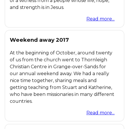
of a witness from a people whose life, hope,
and strength is in Jesus.
Read more...
Weekend away 2017
At the beginning of October, around twenty
of us from the church went to Thornleigh
Christian Centre in Grange-over-Sands for
our annual weekend away. We had a really
nice time together, sharing meals and
getting teaching from Stuart and Katherine,
who have been missionaries in many different
countries.
Read more...