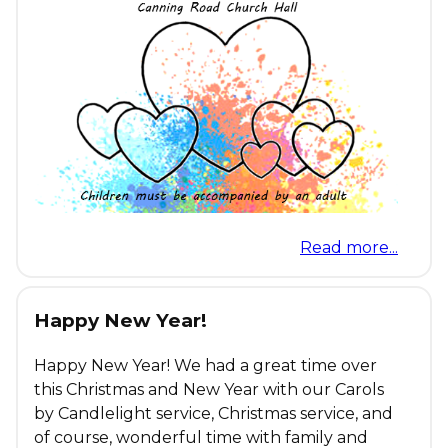
Read more...
Happy New Year!
Happy New Year! We had a great time over
this Christmas and New Year with our Carols
by Candlelight service, Christmas service, and
of course, wonderful time with family and