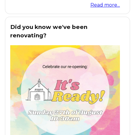
Read more...
Did you know we've been
renovating?