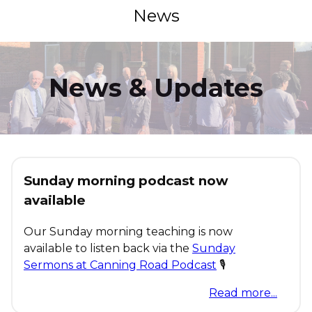
News
News & Updates
Sunday morning podcast now
available
Our Sunday morning teaching is now
available to listen back via the
Sunday
Sermons at Canning Road Podcast
🎙
Read more...