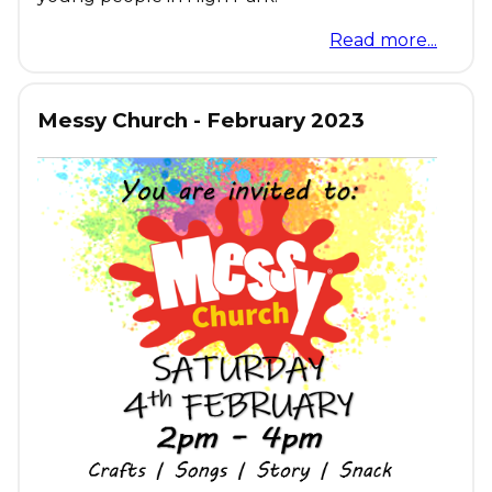
Read more...
Messy Church - February 2023