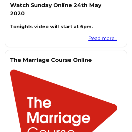
Watch Sunday Online 24th May
2020
Tonights video will start at 6pm.
Read more...
The Marriage Course Online