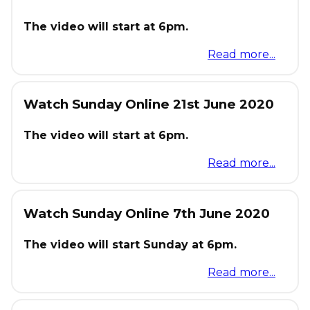
The video will start at 6pm.
Read more...
Watch Sunday Online 21st June 2020
The video will start at 6pm.
Read more...
Watch Sunday Online 7th June 2020
The video will start Sunday at 6pm.
Read more...