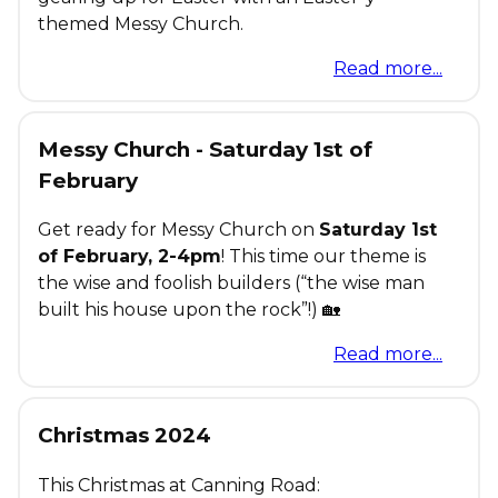
themed Messy Church.
Read more...
Messy Church - Saturday 1st of
February
Get ready for Messy Church on
Saturday 1st
of February, 2-4pm
! This time our theme is
the wise and foolish builders (“the wise man
built his house upon the rock”!) 🏡
Read more...
Christmas 2024
This Christmas at Canning Road: