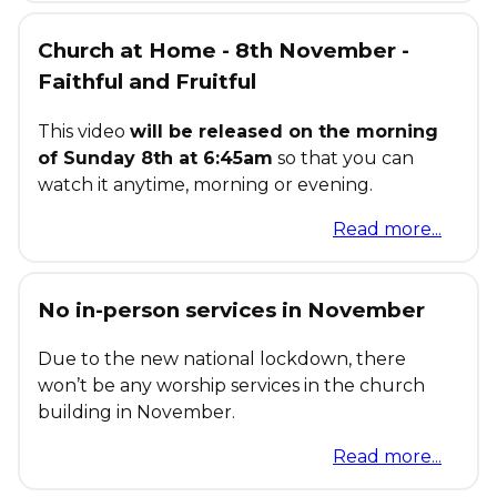
Church at Home - 8th November -
Faithful and Fruitful
This video
will be released on the morning
of Sunday 8th at 6:45am
so that you can
watch it anytime, morning or evening.
Read more...
No in-person services in November
Due to the new national lockdown, there
won’t be any worship services in the church
building in November.
Read more...