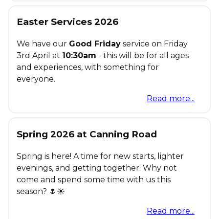
Easter Services 2026
We have our
Good Friday
service on Friday
3rd April at
10:30am
- this will be for all ages
and experiences, with something for
everyone.
Read more...
Spring 2026 at Canning Road
Spring is here! A time for new starts, lighter
evenings, and getting together. Why not
come and spend some time with us this
season? 🌷☀️
Read more...