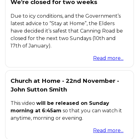
We're closed for two weeks
Due to icy conditions, and the Government’s
latest advice to “Stay at Home”, the Elders
have decided it’s safest that Canning Road be
closed for the next two Sundays (10th and
17th of January).
Read more...
Church at Home - 22nd November -
John Sutton Smith
This video
will be released on Sunday
morning at 6:45am
so that you can watch it
anytime, morning or evening.
Read more...