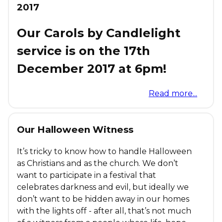
2017
Our Carols by Candlelight
service is on the 17th
December 2017 at 6pm!
Read more...
Our Halloween Witness
It’s tricky to know how to handle Halloween
as Christians and as the church. We don’t
want to participate in a festival that
celebrates darkness and evil, but ideally we
don’t want to be hidden away in our homes
with the lights off - after all, that’s not much