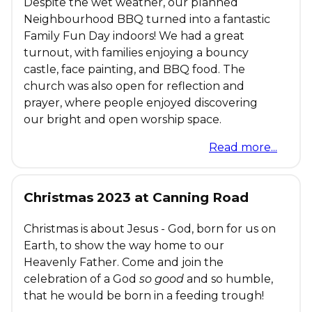
Despite the wet weather, our planned
Neighbourhood BBQ turned into a fantastic
Family Fun Day indoors! We had a great
turnout, with families enjoying a bouncy
castle, face painting, and BBQ food. The
church was also open for reflection and
prayer, where people enjoyed discovering
our bright and open worship space.
Read more...
Christmas 2023 at Canning Road
Christmas is about Jesus - God, born for us on
Earth, to show the way home to our
Heavenly Father. Come and join the
celebration of a God
so good
and so humble,
that he would be born in a feeding trough!