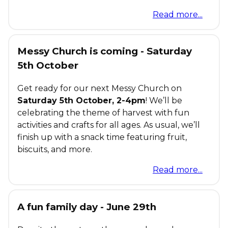
Read more...
Messy Church is coming - Saturday
5th October
Get ready for our next Messy Church on
Saturday 5th October, 2-4pm
! We’ll be
celebrating the theme of harvest with fun
activities and crafts for all ages. As usual, we’ll
finish up with a snack time featuring fruit,
biscuits, and more.
Read more...
A fun family day - June 29th