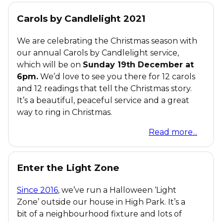
Carols by Candlelight 2021
We are celebrating the Christmas season with
our annual Carols by Candlelight service,
which will be on
Sunday 19th December at
6pm.
We’d love to see you there for 12 carols
and 12 readings that tell the Christmas story.
It’s a beautiful, peaceful service and a great
way to ring in Christmas.
Read more...
Enter the Light Zone
Since 2016
, we’ve run a Halloween ‘Light
Zone’ outside our house in High Park. It’s a
bit of a neighbourhood fixture and lots of