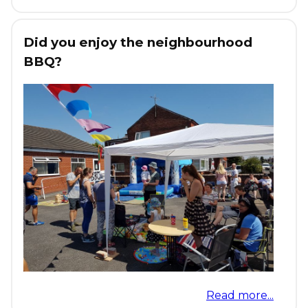
Did you enjoy the neighbourhood
BBQ?
Read more...