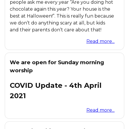
people ask me every year “Are you doing hot
chocolate again this year? Your house is the
best at Halloween!”. This is really fun because
we don’t do anything scary at all, but kids
and their parents don’t care about that!
Read more...
We are open for Sunday morning
worship
COVID Update - 4th April
2021
Read more...