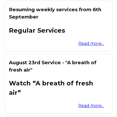
Resuming weekly services from 6th
September
Regular Services
Read more...
August 23rd Service - "A breath of
fresh air"
Watch “A breath of fresh
air”
Read more...