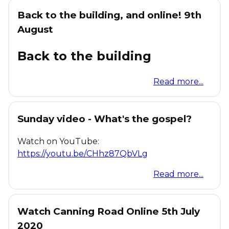
Back to the building, and online! 9th
August
Back to the building
Read more...
Sunday video - What's the gospel?
Watch on YouTube:
https://youtu.be/CHhz87QbVLg
Read more...
Watch Canning Road Online 5th July
2020