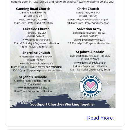
Read more...