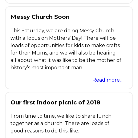
Messy Church Soon
This Saturday, we are doing Messy Church
with a focus on Mothers’ Day! There will be
loads of opportunities for kids to make crafts
for their Mums, and we will also be hearing
all about what it was like to be the mother of
history’s most important man…
Read more...
Our first indoor picnic of 2018
From time to time, we like to share lunch
together as a church. There are loads of
good reasons to do this, like: