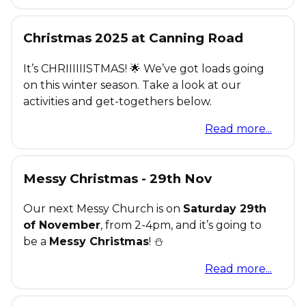
Christmas 2025 at Canning Road
It’s CHRIIIIIISTMAS! 🌟 We’ve got loads going
on this winter season. Take a look at our
activities and get-togethers below.
Read more...
Messy Christmas - 29th Nov
Our next Messy Church is on
Saturday 29th
of November
, from 2-4pm, and it’s going to
be a
Messy Christmas
! ⛄
Read more...