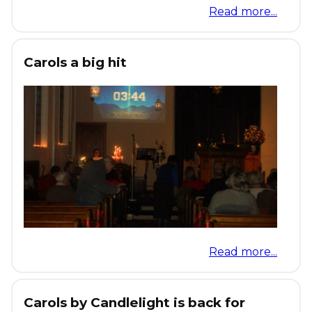
Read more...
Carols a big hit
Read more...
Carols by Candlelight is back for