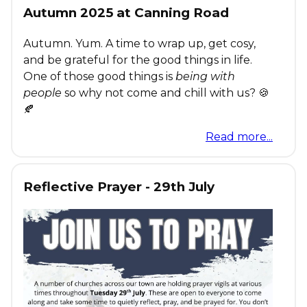
Autumn 2025 at Canning Road
Autumn. Yum. A time to wrap up, get cosy,
and be grateful for the good things in life.
One of those good things is
being with
people
so why not come and chill with us? 🍪
🍂
Read more...
Reflective Prayer - 29th July