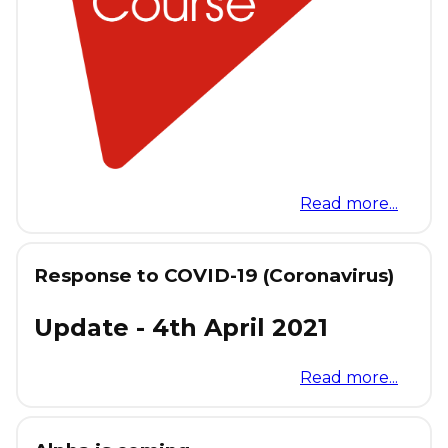
Read more...
Response to COVID-19 (Coronavirus)
Update - 4th April 2021
Read more...