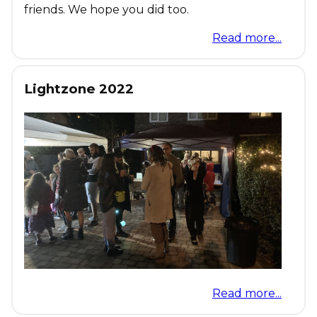
friends. We hope you did too.
Read more...
Lightzone 2022
Read more...