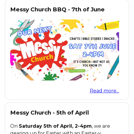
Messy Church BBQ - 7th of June
Read more...
Messy Church - 5th of April
On
Saturday 5th of April, 2-4pm
, we are
gearing up for Easter with an Easter-y