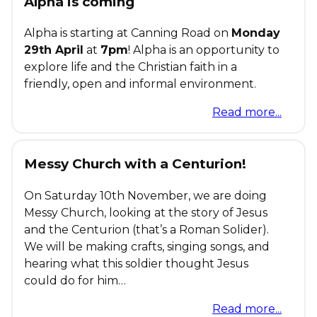
Alpha is coming
Alpha is starting at Canning Road on
Monday
29th April
at
7pm
! Alpha is an opportunity to
explore life and the Christian faith in a
friendly, open and informal environment.
Read more...
Messy Church with a Centurion!
On Saturday 10th November, we are doing
Messy Church, looking at the story of Jesus
and the Centurion (that’s a Roman Solider).
We will be making crafts, singing songs, and
hearing what this soldier thought Jesus
could do for him…
Read more...