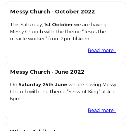
Messy Church - October 2022
This Saturday,
1st October
we are having
Messy Church with the theme “Jesus the
miracle worker” from 2pm til 4pm.
Read more...
Messy Church - June 2022
On
Saturday 25th June
we are having Messy
Church with the theme “Servant King” at 4 til
6pm.
Read more...