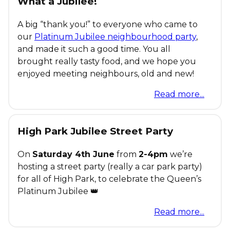
What a Jubilee!
A big “thank you!” to everyone who came to
our
Platinum Jubilee neighbourhood party
,
and made it such a good time. You all
brought really tasty food, and we hope you
enjoyed meeting neighbours, old and new!
Read more...
High Park Jubilee Street Party
On
Saturday 4th June
from
2-4pm
we’re
hosting a street party (really a car park party)
for all of High Park, to celebrate the Queen’s
Platinum Jubilee 👑
Read more...