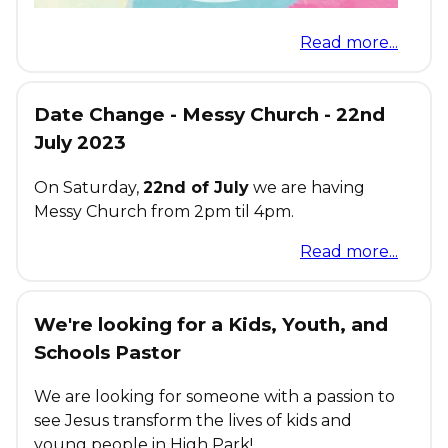
Read more...
Date Change - Messy Church - 22nd
July 2023
On Saturday,
22nd of July
we are having
Messy Church from 2pm til 4pm.
Read more...
We're looking for a Kids, Youth, and
Schools Pastor
We are looking for someone with a passion to
see Jesus transform the lives of kids and
young people in High Park!