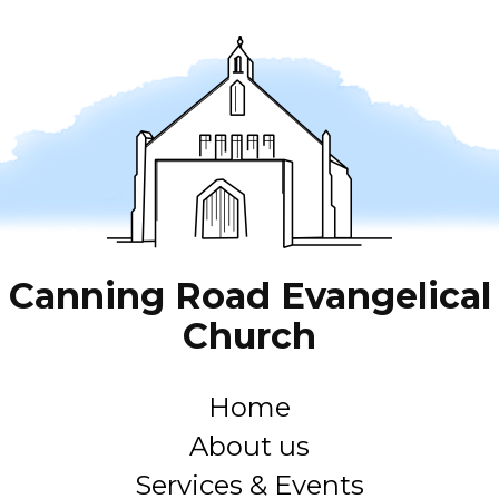
Canning Road Evangelical
Church
Home
About us
Services & Events