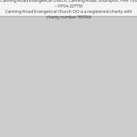
Canning Road Evangelical Church, Canning Road, Southport, PR9 7SS
– 01704 227755
Canning Road Evangelical Church CIO is a registered charity with
charity number 1195749