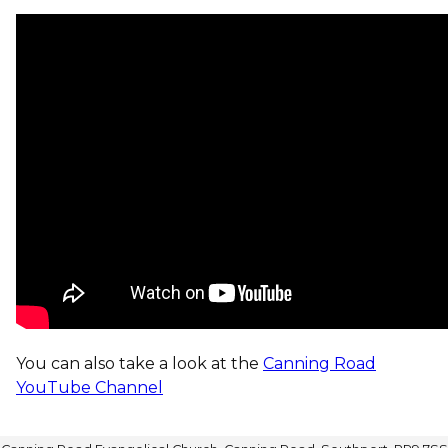
You can also take a look at the
Canning Road
YouTube Channel