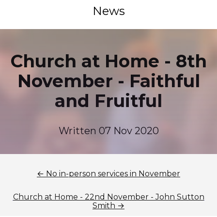
News
Church at Home - 8th
November - Faithful
and Fruitful
Written 07 Nov 2020
← No in-person services in November
Church at Home - 22nd November - John Sutton
Smith →