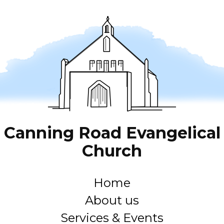
Canning Road Evangelical
Church
Home
About us
Services & Events