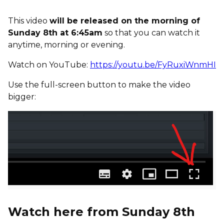
This video
will be released on the morning of
Sunday 8th at 6:45am
so that you can watch it
anytime, morning or evening.
Watch on YouTube:
https://youtu.be/FyRuxiWnmHI
Use the full-screen button to make the video
bigger:
Watch here from Sunday 8th