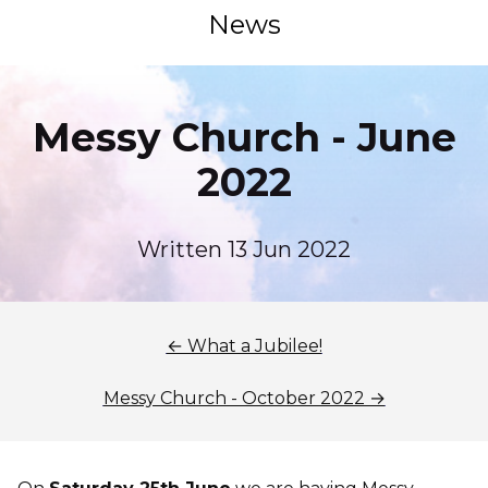
News
Messy Church - June
2022
Written 13 Jun 2022
← What a Jubilee!
Messy Church - October 2022 →