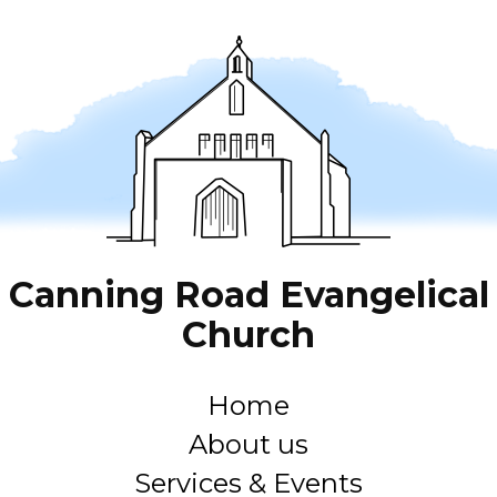
Canning Road Evangelical
Church
Home
About us
Services & Events