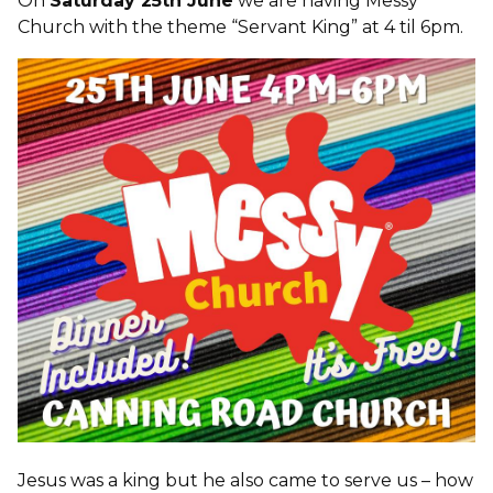
On
Saturday 25th June
we are having Messy
Church with the theme “Servant King” at 4 til 6pm.
Jesus was a king but he also came to serve us – how