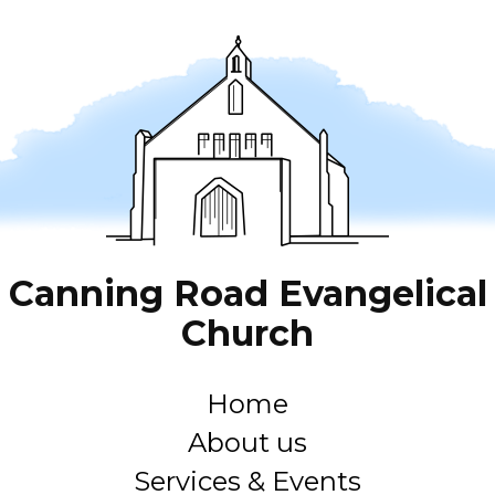
Canning Road Evangelical
Church
Home
About us
Services & Events