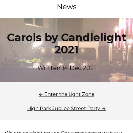
News
Carols by Candlelight
2021
Written 14 Dec 2021
← Enter the Light Zone
High Park Jubilee Street Party →