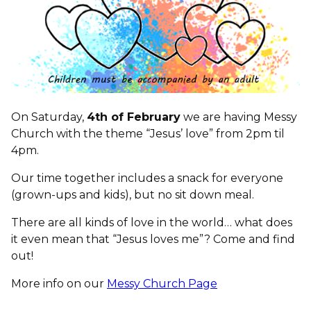
On Saturday,
4th of February
we are having Messy
Church with the theme “Jesus’ love” from 2pm til
4pm.
Our time together includes a snack for everyone
(grown-ups and kids), but no sit down meal.
There are all kinds of love in the world… what does
it even mean that “Jesus loves me”? Come and find
out!
More info on our
Messy Church Page