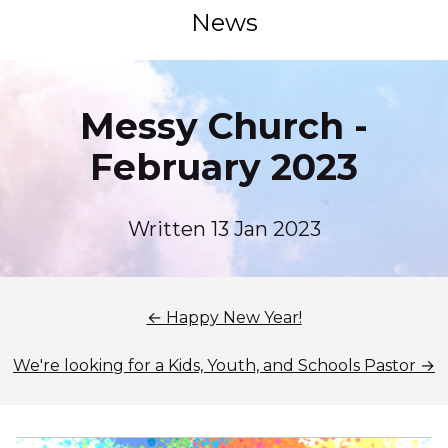
News
Messy Church -
February 2023
Written 13 Jan 2023
← Happy New Year!
We're looking for a Kids, Youth, and Schools Pastor →