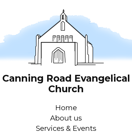
Canning Road Evangelical
Church
Home
About us
Services & Events